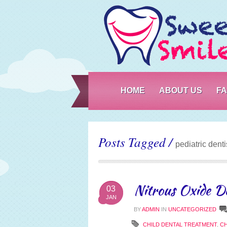
HOME
ABOUT US
F
Posts Tagged /
pediatric denti
Nitrous Oxide De
03
JAN
BY
ADMIN
IN
UNCATEGORIZED
CHILD DENTAL TREATMENT
,
CH