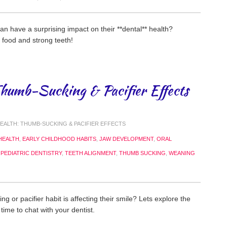
an have a surprising impact on their **dental** health?
 food and strong teeth!
Thumb-Sucking & Pacifier Effects
EALTH: THUMB-SUCKING & PACIFIER EFFECTS
HEALTH
,
EARLY CHILDHOOD HABITS
,
JAW DEVELOPMENT
,
ORAL
,
PEDIATRIC DENTISTRY
,
TEETH ALIGNMENT
,
THUMB SUCKING
,
WEANING
ng or pacifier habit is affecting their smile? Lets explore the
time to chat with your dentist.