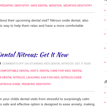
,
PEDIATRIC DENTISTRY
,
SAFE DENTAL SEDATION
,
SEDATION DENTISTRY
about their upcoming dental visit? Nitrous oxide dental, also
tic way to help them relax and have a more comfortable
ental Nitrous: Get It Now
COMMENTS OFF
ON STUNNING KIDS DENTAL NITROUS: GET IT NOW
COMFORTABLE DENTAL VISITS
,
DENTAL CARE FOR KIDS
,
DENTAL
DS DENTAL NITROUS
,
LAUGHING GAS FOR KIDS
,
NITROUS OXIDE
A
 NITROUS OXIDE
,
PEDIATRIC DENTISTRY
your childs dental visits from stressful to surprisingly calm
is safe and effective option is designed to ease anxiety, making