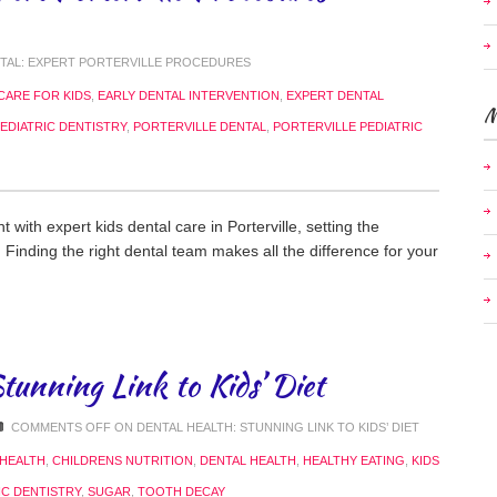
NTAL: EXPERT PORTERVILLE PROCEDURES
CARE FOR KIDS
,
EARLY DENTAL INTERVENTION
,
EXPERT DENTAL
M
EDIATRIC DENTISTRY
,
PORTERVILLE DENTAL
,
PORTERVILLE PEDIATRIC
t with expert kids dental care in Porterville, setting the
h. Finding the right dental team makes all the difference for your
tunning Link to Kids’ Diet
COMMENTS OFF
ON DENTAL HEALTH: STUNNING LINK TO KIDS’ DIET
 HEALTH
,
CHILDRENS NUTRITION
,
DENTAL HEALTH
,
HEALTHY EATING
,
KIDS
IC DENTISTRY
,
SUGAR
,
TOOTH DECAY