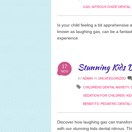
GAS
,
NITROUS OXIDE DENTAL
Is your child feeling a bit apprehensive 
known as laughing gas, can be a fantas
experience.
Stunning Kids D
17
NOV
BY
ADMIN
IN
UNCATEGORIZED
CHILDRENS DENTAL ANXIETY
,
SEDATION FOR CHILDREN
,
KI
BENEFITS
,
PEDIATRIC DENTAL
Discover how laughing gas can transform 
with our stunning kids dental nitrous. Th