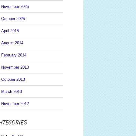
November 2025
October 2025
April 2015
August 2014
February 2014
November 2013
October 2013
March 2013
November 2012
ATEGORIES