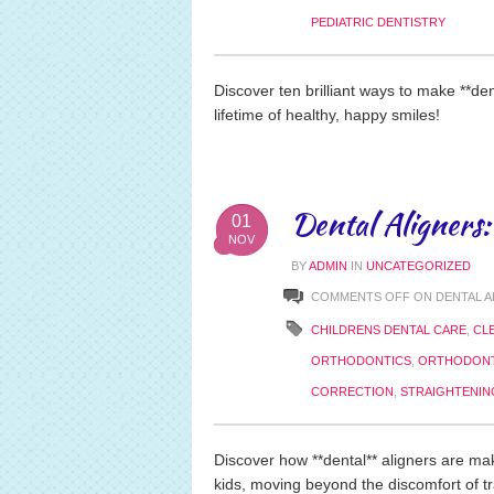
PEDIATRIC DENTISTRY
Discover ten brilliant ways to make **dent
lifetime of healthy, happy smiles!
Dental Aligners:
01
NOV
BY
ADMIN
IN
UNCATEGORIZED
COMMENTS OFF
ON DENTAL A
CHILDRENS DENTAL CARE
,
CL
ORTHODONTICS
,
ORTHODONT
CORRECTION
,
STRAIGHTENIN
Discover how **dental** aligners are mak
kids, moving beyond the discomfort of tra