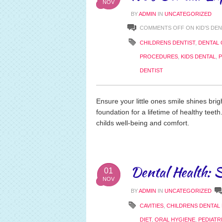
NOV
BY
ADMIN
IN
UNCATEGORIZED
COMMENTS OFF
ON KID’S DE
CHILDRENS DENTIST
,
DENTAL 
PROCEDURES
,
KIDS DENTAL
,
P
DENTIST
Ensure your little ones smile shines brigh
foundation for a lifetime of healthy teet
childs well-being and comfort.
Dental Health: S
01
NOV
BY
ADMIN
IN
UNCATEGORIZED
CAVITIES
,
CHILDRENS DENTAL
DIET
,
ORAL HYGIENE
,
PEDIATR