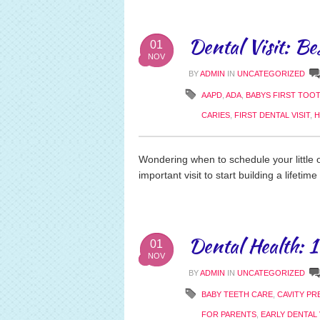
Dental Visit: Be
01
NOV
BY
ADMIN
IN
UNCATEGORIZED
AAPD
,
ADA
,
BABYS FIRST TOO
CARIES
,
FIRST DENTAL VISIT
,
H
Wondering when to schedule your little o
important visit to start building a lifetime
Dental Health: 
01
NOV
BY
ADMIN
IN
UNCATEGORIZED
BABY TEETH CARE
,
CAVITY PR
FOR PARENTS
,
EARLY DENTAL 