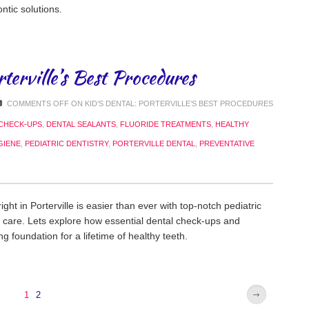
ntic solutions.
rterville’s Best Procedures
COMMENTS OFF
ON KID’S DENTAL: PORTERVILLE’S BEST PROCEDURES
CHECK-UPS
,
DENTAL SEALANTS
,
FLUORIDE TREATMENTS
,
HEALTHY
GIENE
,
PEDIATRIC DENTISTRY
,
PORTERVILLE DENTAL
,
PREVENTATIVE
ght in Porterville is easier than ever with top-notch pediatric
e care. Lets explore how essential dental check-ups and
g foundation for a lifetime of healthy teeth.
1
2