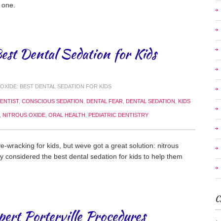
 one.
est Dental Sedation for Kids
OXIDE: BEST DENTAL SEDATION FOR KIDS
ENTIST
,
CONSCIOUS SEDATION
,
DENTAL FEAR
,
DENTAL SEDATION
,
KIDS
,
NITROUS OXIDE
,
ORAL HEALTH
,
PEDIATRIC DENTISTRY
e-wracking for kids, but weve got a great solution: nitrous
ly considered the best dental sedation for kids to help them
C
pert Porterville Procedures