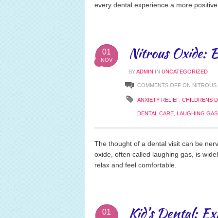
every dental experience a more positive
Nitrous Oxide: B
01
NOV
BY
ADMIN
IN
UNCATEGORIZED
COMMENTS OFF
ON NITROUS 
ANXIETY RELIEF
,
CHILDRENS D
DENTAL CARE
,
LAUGHING GAS
The thought of a dental visit can be nerv
oxide, often called laughing gas, is wide
relax and feel comfortable.
Kid’s Dental: Ex
01