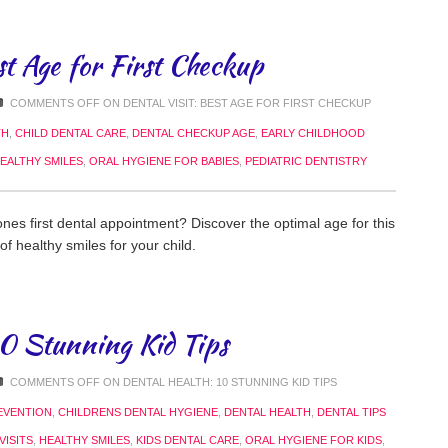
st Age for First Checkup
COMMENTS OFF
ON DENTAL VISIT: BEST AGE FOR FIRST CHECKUP
TH
,
CHILD DENTAL CARE
,
DENTAL CHECKUP AGE
,
EARLY CHILDHOOD
EALTHY SMILES
,
ORAL HYGIENE FOR BABIES
,
PEDIATRIC DENTISTRY
nes first dental appointment? Discover the optimal age for this
 of healthy smiles for your child.
10 Stunning Kid Tips
COMMENTS OFF
ON DENTAL HEALTH: 10 STUNNING KID TIPS
EVENTION
,
CHILDRENS DENTAL HYGIENE
,
DENTAL HEALTH
,
DENTAL TIPS
VISITS
,
HEALTHY SMILES
,
KIDS DENTAL CARE
,
ORAL HYGIENE FOR KIDS
,