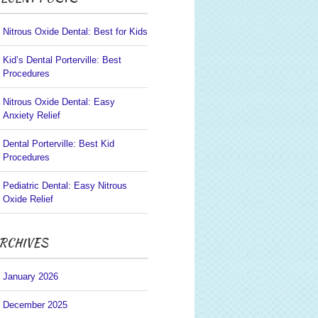
Nitrous Oxide Dental: Best for Kids
Kid’s Dental Porterville: Best
Procedures
Nitrous Oxide Dental: Easy
Anxiety Relief
Dental Porterville: Best Kid
Procedures
Pediatric Dental: Easy Nitrous
Oxide Relief
RCHIVES
January 2026
December 2025