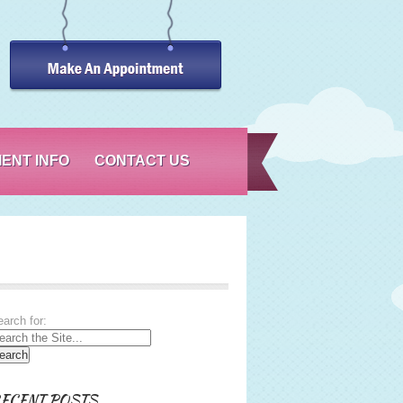
IENT INFO
CONTACT US
arch for:
ECENT POSTS