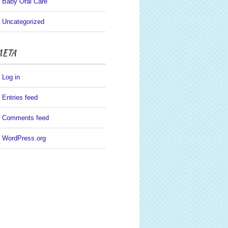
Baby Oral Care
Uncategorized
ETA
Log in
Entries feed
Comments feed
WordPress.org