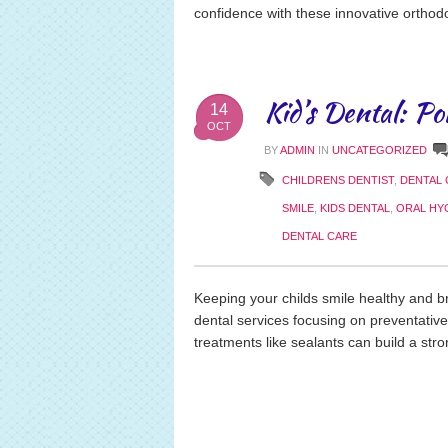
confidence with these innovative orthodo
Kid’s Dental: Po
14
OCT
BY
ADMIN
IN
UNCATEGORIZED
CHILDRENS DENTIST
,
DENTAL 
SMILE
,
KIDS DENTAL
,
ORAL HY
DENTAL CARE
Keeping your childs smile healthy and bri
dental services focusing on preventativ
treatments like sealants can build a stron