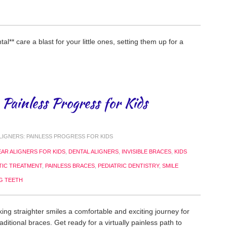
al** care a blast for your little ones, setting them up for a
 Painless Progress for Kids
LIGNERS: PAINLESS PROGRESS FOR KIDS
EAR ALIGNERS FOR KIDS
,
DENTAL ALIGNERS
,
INVISIBLE BRACES
,
KIDS
IC TREATMENT
,
PAINLESS BRACES
,
PEDIATRIC DENTISTRY
,
SMILE
G TEETH
ing straighter smiles a comfortable and exciting journey for
ditional braces. Get ready for a virtually painless path to