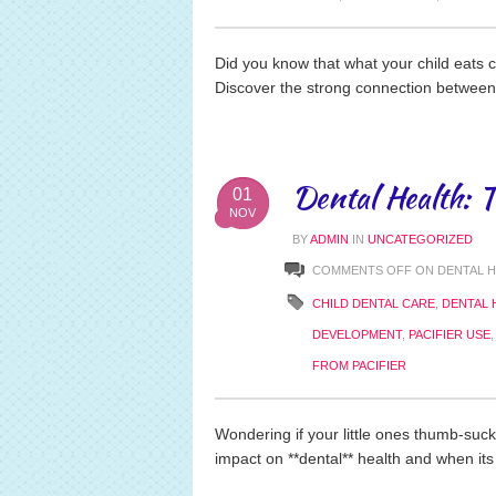
Did you know that what your child eats c
Discover the strong connection between
Dental Health: 
01
NOV
BY
ADMIN
IN
UNCATEGORIZED
COMMENTS OFF
ON DENTAL H
CHILD DENTAL CARE
,
DENTAL 
DEVELOPMENT
,
PACIFIER USE
FROM PACIFIER
Wondering if your little ones thumb-sucki
impact on **dental** health and when its 