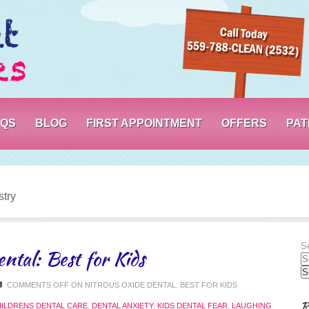
PORTERVILLE DENTIST – SWEET SMILES
AQS
BLOG
FIRST APPOINTMENT
OFFERS
PAT
stry
Se
ntal: Best for Kids
COMMENTS OFF
ON NITROUS OXIDE DENTAL: BEST FOR KIDS
R
ILDRENS DENTAL CARE
,
DENTAL ANXIETY
,
KIDS DENTAL FEAR
,
LAUGHING