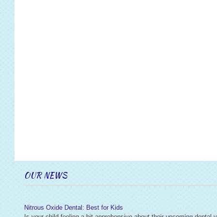
OUR NEWS
Nitrous Oxide Dental: Best for Kids
Is your child feeling a bit apprehensive about their upcoming dental v