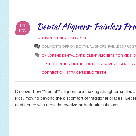
Dental Aligners: Painless Pro
01
NOV
BY
ADMIN
IN
UNCATEGORIZED
COMMENTS OFF
ON DENTAL ALIGNERS: PAINLESS PROG
CHILDRENS DENTAL CARE
,
CLEAR ALIGNERS FOR KIDS
,
D
ORTHODONTICS
,
ORTHODONTIC TREATMENT
,
PAINLESS
CORRECTION
,
STRAIGHTENING TEETH
Discover how **dental** aligners are making straighter smiles a
kids, moving beyond the discomfort of traditional braces. Get re
confidence with these innovative orthodontic solutions.