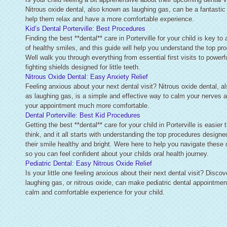
Nitrous oxide dental, also known as laughing gas, can be a fantastic
help them relax and have a more comfortable experience.
Kid’s Dental Porterville: Best Procedures
Finding the best **dental** care in Porterville for your child is key to 
of healthy smiles, and this guide will help you understand the top pr
Well walk you through everything from essential first visits to powerfu
fighting shields designed for little teeth.
Nitrous Oxide Dental: Easy Anxiety Relief
Feeling anxious about your next dental visit? Nitrous oxide dental, 
as laughing gas, is a simple and effective way to calm your nerves
your appointment much more comfortable.
Dental Porterville: Best Kid Procedures
Getting the best **dental** care for your child in Porterville is easier
think, and it all starts with understanding the top procedures designe
their smile healthy and bright. Were here to help you navigate these 
so you can feel confident about your childs oral health journey.
Pediatric Dental: Easy Nitrous Oxide Relief
Is your little one feeling anxious about their next dental visit? Disco
laughing gas, or nitrous oxide, can make pediatric dental appointmen
calm and comfortable experience for your child.