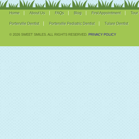
Home
About Us
FAQs
Blog
First Appointment
Tour
Porterville Dentist
Porterville Pediatric Dentist
Tulare Dentist
© 2026 SWEET SMILES. ALL RIGHTS RESERVED.
PRIVACY POLICY