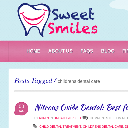
PO
HOME
ABOUT US
FAQS
BLOG
F
Posts Tagged /
childrens dental care
Nitrous Oxide Dental: Best fo
03
JAN
BY
ADMIN
IN
UNCATEGORIZED
COMMENTS OFF
ON NIT
CHILD DENTAL TREATMENT
,
CHILDRENS DENTAL CARE
,
D