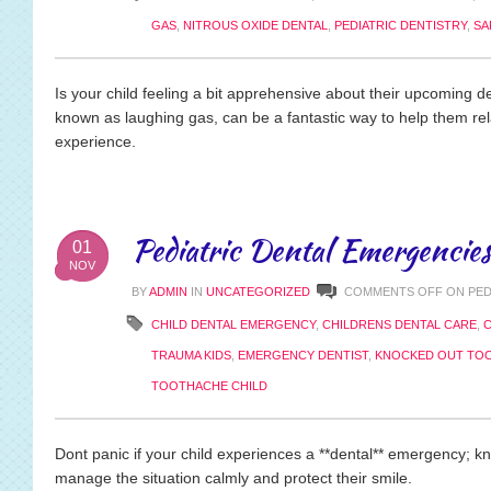
GAS
,
NITROUS OXIDE DENTAL
,
PEDIATRIC DENTISTRY
,
SA
Is your child feeling a bit apprehensive about their upcoming den
known as laughing gas, can be a fantastic way to help them r
experience.
Pediatric Dental Emergencies
01
NOV
BY
ADMIN
IN
UNCATEGORIZED
COMMENTS OFF
ON PED
CHILD DENTAL EMERGENCY
,
CHILDRENS DENTAL CARE
,
C
TRAUMA KIDS
,
EMERGENCY DENTIST
,
KNOCKED OUT TO
TOOTHACHE CHILD
Dont panic if your child experiences a **dental** emergency; 
manage the situation calmly and protect their smile.