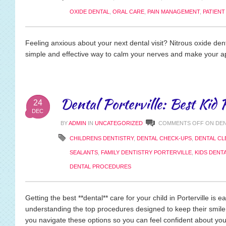
OXIDE DENTAL
,
ORAL CARE
,
PAIN MANAGEMENT
,
PATIEN
Feeling anxious about your next dental visit? Nitrous oxide den
simple and effective way to calm your nerves and make your 
Dental Porterville: Best Kid 
24
DEC
BY
ADMIN
IN
UNCATEGORIZED
COMMENTS OFF
ON DEN
CHILDRENS DENTISTRY
,
DENTAL CHECK-UPS
,
DENTAL CL
SEALANTS
,
FAMILY DENTISTRY PORTERVILLE
,
KIDS DENT
DENTAL PROCEDURES
Getting the best **dental** care for your child in Porterville is ea
understanding the top procedures designed to keep their smile
you navigate these options so you can feel confident about your