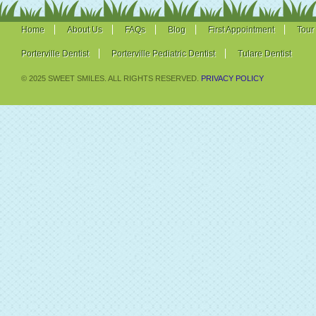
Home
About Us
FAQs
Blog
First Appointment
Tour
Porterville Dentist
Porterville Pediatric Dentist
Tulare Dentist
© 2025 SWEET SMILES. ALL RIGHTS RESERVED.
PRIVACY POLICY