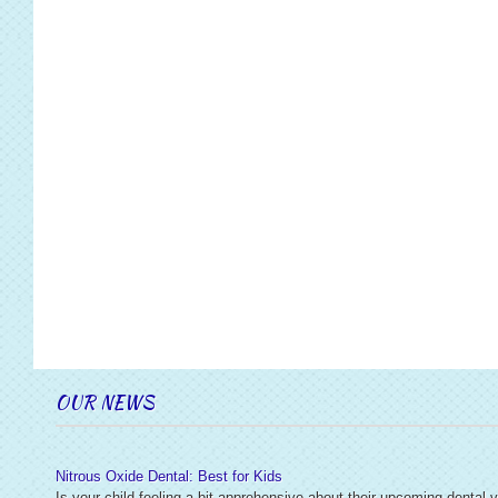
OUR NEWS
Nitrous Oxide Dental: Best for Kids
Is your child feeling a bit apprehensive about their upcoming dental v