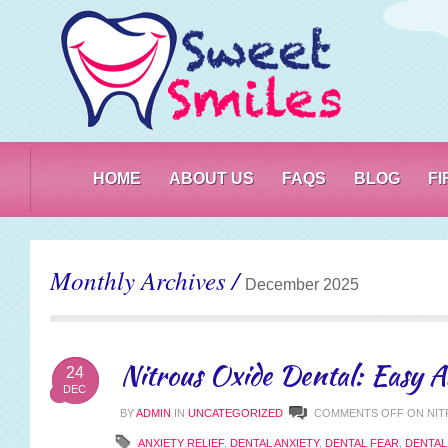
PO
HOME
ABOUT US
FAQS
BLOG
F
Monthly Archives /
December 2025
Nitrous Oxide Dental: Easy A
24
DEC
BY
ADMIN
IN
UNCATEGORIZED
COMMENTS OFF
ON NIT
ANXIETY RELIEF
,
DENTAL ANXIETY
,
DENTAL FEAR
,
DENTA