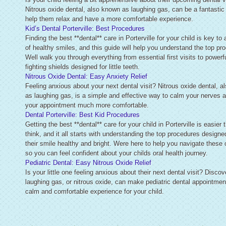
Nitrous oxide dental, also known as laughing gas, can be a fantastic
help them relax and have a more comfortable experience.
Kid’s Dental Porterville: Best Procedures
Finding the best **dental** care in Porterville for your child is key to 
of healthy smiles, and this guide will help you understand the top pr
Well walk you through everything from essential first visits to powerfu
fighting shields designed for little teeth.
Nitrous Oxide Dental: Easy Anxiety Relief
Feeling anxious about your next dental visit? Nitrous oxide dental, 
as laughing gas, is a simple and effective way to calm your nerves
your appointment much more comfortable.
Dental Porterville: Best Kid Procedures
Getting the best **dental** care for your child in Porterville is easier
think, and it all starts with understanding the top procedures designe
their smile healthy and bright. Were here to help you navigate these 
so you can feel confident about your childs oral health journey.
Pediatric Dental: Easy Nitrous Oxide Relief
Is your little one feeling anxious about their next dental visit? Disco
laughing gas, or nitrous oxide, can make pediatric dental appointmen
calm and comfortable experience for your child.