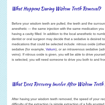
What Happens During Wisdom Teeth Removal?
Before your wisdom teeth are pulled, the teeth and the surroun
anesthetic — the same injection with the same medication you 
having a cavity filled. In addition to the local anesthetic to num
dentist or oral surgeon may decide that a sedative is desired t
medications that could be selected include: nitrous oxide (othe
sedative (for example,
Valium
), or an intravenous sedative (adm
veins). If nitrous oxide is given, you will be able to drive yours
is selected, you will need someone to drive you both to and fr
What Does Recovery Involve After Wisdom Teeth 
After having your wisdom teeth removed, the speed of your re
difficulty of the extraction (a simple extraction of a fully erupt