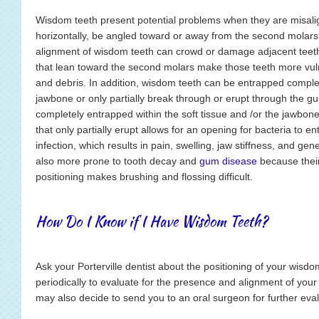
Wisdom teeth present potential problems when they are misali
horizontally, be angled toward or away from the second molars
alignment of wisdom teeth can crowd or damage adjacent teeth
that lean toward the second molars make those teeth more vul
and debris. In addition, wisdom teeth can be entrapped complete
jawbone or only partially break through or erupt through the gu
completely entrapped within the soft tissue and /or the jawbo
that only partially erupt allows for an opening for bacteria to 
infection, which results in pain, swelling, jaw stiffness, and gene
also more prone to tooth decay and
gum disease
because thei
positioning makes brushing and flossing difficult.
How Do I Know if I Have Wisdom Teeth?
Ask your Porterville dentist about the positioning of your wisd
periodically to evaluate for the presence and alignment of your 
may also decide to send you to an oral surgeon for further eval