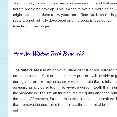
Your Lindsay dentist or oral surgeon may recommend that you
before problems develop. This is done to avoid a more painful 
might have to be done a few years later. Removal is easier in
roots are not yet fully developed and the bone is less dense. I
time tend to be longer.
How Are Wisdom Teeth Removed?
The relative ease at which your Tulare dentist or oral surgeo
on their position. Your oral health care provider will be able to
during your pre-extraction exam. A wisdom tooth that is fully 
as easily as any other tooth. However, a wisdom tooth that i
the jawbone will require an incision into the gums and then remo
the tooth. Oftentimes, for a tooth in this situation, the tooth wil
than removed in one piece to minimize the amount of bone tha
out.