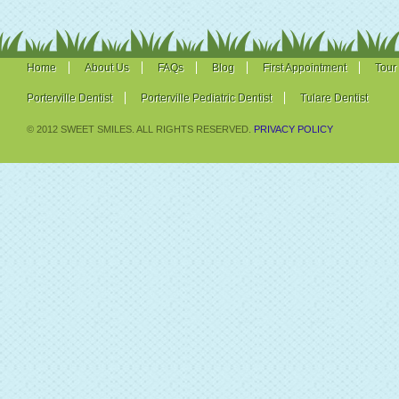
Home
About Us
FAQs
Blog
First Appointment
Tour
Porterville Dentist
Porterville Pediatric Dentist
Tulare Dentist
© 2012 SWEET SMILES. ALL RIGHTS RESERVED.
PRIVACY POLICY