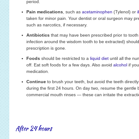
period.
Pain medications
, such as
acetaminophen
(Tylenol) or
taken for minor pain. Your dentist or oral surgeon may pr
such as narcotics, if necessary.
Antibiotics
that may have been prescribed prior to tooth e
infection around the wisdom tooth to be extracted) should 
prescription is gone.
Foods
should be restricted to a
liquid diet
until all the 
off. Eat soft foods for a few days. Also avoid
alcohol
if you
medication.
Continue
to brush your teeth, but avoid the teeth directl
during the first 24 hours. On day two, resume the gentle 
commercial mouth rinses — these can irritate the extracti
After 24 hours