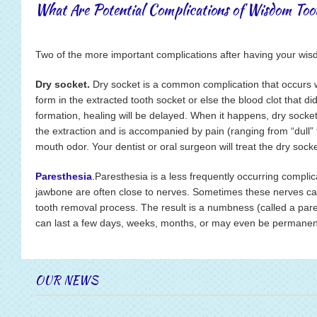
What Are Potential Complications of Wisdom To
Two of the more important complications after having your wi
Dry socket.
Dry socket is a common complication that occurs wh
form in the extracted tooth socket or else the blood clot that d
formation, healing will be delayed. When it happens, dry socket 
the extraction and is accompanied by pain (ranging from “dull”
mouth odor. Your dentist or oral surgeon will treat the dry sock
Paresthesia
.Paresthesia is a less frequently occurring compli
jawbone are often close to nerves. Sometimes these nerves c
tooth removal process. The result is a numbness (called a pares
can last a few days, weeks, months, or may even be permanen
OUR NEWS