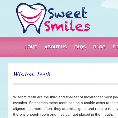
PO
HOME
ABOUT US
FAQS
BLOG
F
Wisdom Teeth
Wisdom teeth are the third and final set of molars that most peop
twenties. Sometimes these teeth can be a usable asset to the
aligned, but more often, they are misaligned and require remo
there is enough room and they can get placed in the mouth.