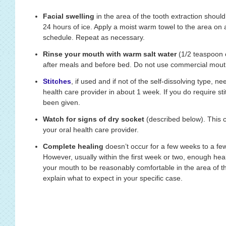
Facial swelling
in the area of the tooth extraction should 
24 hours of ice. Apply a moist warm towel to the area on 
schedule. Repeat as necessary.
Rinse your mouth with warm salt water
(1/2 teaspoon o
after meals and before bed. Do not use commercial mout
Stitches
, if used and if not of the self-dissolving type, 
health care provider in about 1 week. If you do require s
been given.
Watch for signs of dry socket
(described below). This c
your oral health care provider.
Complete healing
doesn’t occur for a few weeks to a few
However, usually within the first week or two, enough hea
your mouth to be reasonably comfortable in the area of the
explain what to expect in your specific case.