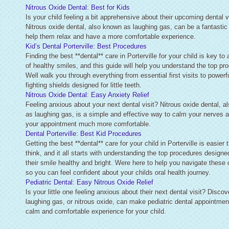
Nitrous Oxide Dental: Best for Kids
Is your child feeling a bit apprehensive about their upcoming dental v
Nitrous oxide dental, also known as laughing gas, can be a fantastic
help them relax and have a more comfortable experience.
Kid’s Dental Porterville: Best Procedures
Finding the best **dental** care in Porterville for your child is key to 
of healthy smiles, and this guide will help you understand the top pr
Well walk you through everything from essential first visits to powerfu
fighting shields designed for little teeth.
Nitrous Oxide Dental: Easy Anxiety Relief
Feeling anxious about your next dental visit? Nitrous oxide dental, 
as laughing gas, is a simple and effective way to calm your nerves
your appointment much more comfortable.
Dental Porterville: Best Kid Procedures
Getting the best **dental** care for your child in Porterville is easier
think, and it all starts with understanding the top procedures designe
their smile healthy and bright. Were here to help you navigate these 
so you can feel confident about your childs oral health journey.
Pediatric Dental: Easy Nitrous Oxide Relief
Is your little one feeling anxious about their next dental visit? Disco
laughing gas, or nitrous oxide, can make pediatric dental appointmen
calm and comfortable experience for your child.