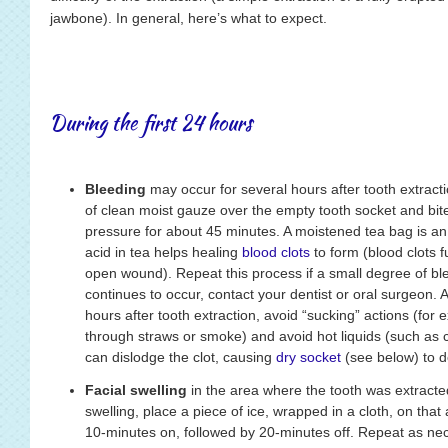
jawbone). In general, here’s what to expect.
During the first 24 hours
Bleeding
may occur for several hours after tooth extractio
of clean moist gauze over the empty tooth socket and bite
pressure for about 45 minutes. A moistened tea bag is an 
acid in tea helps healing
blood clots
to form (blood clots f
open wound). Repeat this process if a small degree of bl
continues to occur, contact your dentist or oral surgeon. Av
hours after tooth extraction, avoid “sucking” actions (for
through straws or smoke) and avoid hot liquids (such as c
can dislodge the clot, causing
dry socket
(see below) to d
Facial swelling
in the area where the tooth was extracted
swelling, place a piece of ice, wrapped in a cloth, on that
10-minutes on, followed by 20-minutes off. Repeat as nece