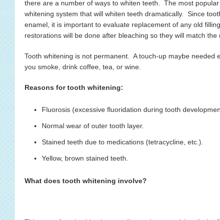
there are a number of ways to whiten teeth. The most popular
whitening system that will whiten teeth dramatically. Since too
enamel, it is important to evaluate replacement of any old fill
restorations will be done after bleaching so they will match the
Tooth whitening is not permanent. A touch-up maybe needed ev
you smoke, drink coffee, tea, or wine.
Reasons for tooth whitening:
Fluorosis (excessive fluoridation during tooth developmen
Normal wear of outer tooth layer.
Stained teeth due to medications (tetracycline, etc.).
Yellow, brown stained teeth.
What does tooth whitening involve?