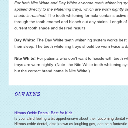
For both Nite White and Day White at-home teeth whitening sys
applied directly to the whitening trays, which are worn nightly or 
shade is reached.
The teeth whitening formula contains active 
through the tooth enamel and bleach out any stains. Length of
current tooth shade and desired results.
Day White:
The Day White teeth whitening system works best fo
their sleep. The teeth whitening trays should be worn twice a da
Nite White:
For patients who don’t want to hassle with teeth wh
trays are worn nightly. (Note: the Nite White teeth whitening sy
but the correct brand name is Nite White.)
OUR NEWS
Nitrous Oxide Dental: Best for Kids
Is your child feeling a bit apprehensive about their upcoming dental v
Nitrous oxide dental, also known as laughing gas, can be a fantastic