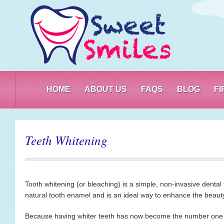
PO
HOME
ABOUT US
FAQS
BLOG
F
Teeth Whitening
Tooth whitening (or bleaching) is a simple, non-invasive dental
natural tooth enamel and is an ideal way to enhance the beauty
Because having whiter teeth has now become the number one a