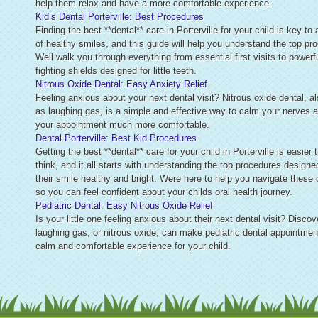
help them relax and have a more comfortable experience.
Kid’s Dental Porterville: Best Procedures
Finding the best **dental** care in Porterville for your child is key to 
of healthy smiles, and this guide will help you understand the top pr
Well walk you through everything from essential first visits to powerfu
fighting shields designed for little teeth.
Nitrous Oxide Dental: Easy Anxiety Relief
Feeling anxious about your next dental visit? Nitrous oxide dental, 
as laughing gas, is a simple and effective way to calm your nerves
your appointment much more comfortable.
Dental Porterville: Best Kid Procedures
Getting the best **dental** care for your child in Porterville is easier
think, and it all starts with understanding the top procedures designe
their smile healthy and bright. Were here to help you navigate these 
so you can feel confident about your childs oral health journey.
Pediatric Dental: Easy Nitrous Oxide Relief
Is your little one feeling anxious about their next dental visit? Disco
laughing gas, or nitrous oxide, can make pediatric dental appointmen
calm and comfortable experience for your child.