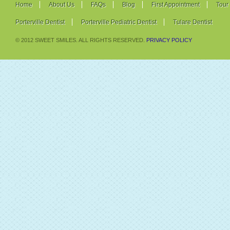
Home
About Us
FAQs
Blog
First Appointment
Tour
Porterville Dentist
Porterville Pediatric Dentist
Tulare Dentist
© 2012 SWEET SMILES. ALL RIGHTS RESERVED.
PRIVACY POLICY