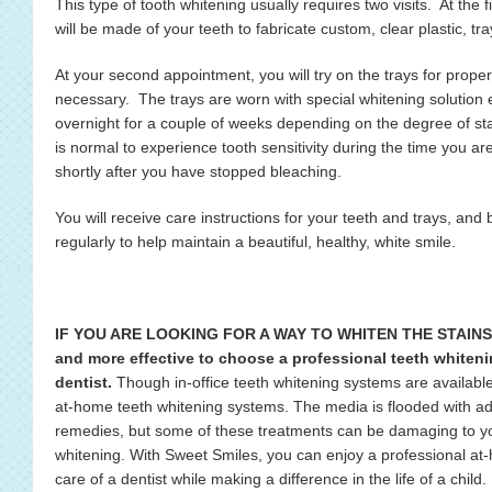
This type of tooth whitening usually requires two visits. At the
will be made of your teeth to fabricate custom, clear plastic, tra
At your second appointment, you will try on the trays for proper
necessary. The trays are worn with special whitening solution e
overnight for a couple of weeks depending on the degree of stai
is normal to experience tooth sensitivity during the time you are
shortly after you have stopped bleaching.
You will receive care instructions for your teeth and trays, and 
regularly to help maintain a beautiful, healthy, white smile.
IF YOU ARE LOOKING FOR A WAY TO WHITEN THE STAINS IN
and more effective to choose a professional teeth whiteni
dentist.
Though in-office teeth whitening systems are available,
at-home teeth whitening systems. The media is flooded with adv
remedies, but some of these treatments can be damaging to your
whitening. With Sweet Smiles, you can enjoy a professional at
care of a dentist while making a difference in the life of a child.