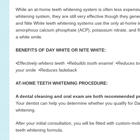
While an at-home teeth whitening system is often less expensive
whitening system, they are still very effective though they gener
and Nite White teeth whitening systems use the only at-home t
amorphous calcium phosphate (ACP), potassium nitrate, and fluo
a white smile.
BENEFITS OF DAY WHITE OR NITE WHITE:
•Effectively whitens teeth •Rebuilds tooth enamel •Reduces too
your smile •Reduces fadeback
AT-HOME TEETH WHITENING PROCEDURE:
A dental cleaning and oral exam are both recommended pri
Your dentist can help you determine whether you qualify for D
whitening.
After your initial consultation, you will be fitted with custom-m
teeth whitening formula.