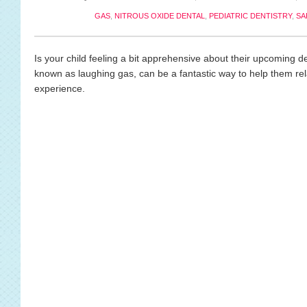
GAS
,
NITROUS OXIDE DENTAL
,
PEDIATRIC DENTISTRY
,
SA
Is your child feeling a bit apprehensive about their upcoming den
known as laughing gas, can be a fantastic way to help them r
experience.