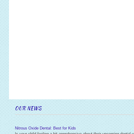
OUR NEWS
Nitrous Oxide Dental: Best for Kids
Is your child feeling a bit apprehensive about their upcoming dental v