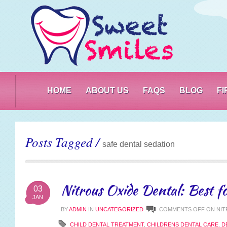
PO
HOME
ABOUT US
FAQS
BLOG
F
Posts Tagged /
safe dental sedation
Nitrous Oxide Dental: Best fo
03
JAN
BY
ADMIN
IN
UNCATEGORIZED
COMMENTS OFF
ON NIT
CHILD DENTAL TREATMENT
,
CHILDRENS DENTAL CARE
,
D