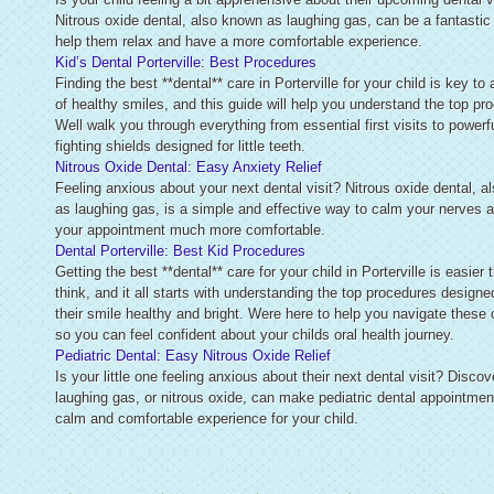
Nitrous oxide dental, also known as laughing gas, can be a fantastic
help them relax and have a more comfortable experience.
Kid’s Dental Porterville: Best Procedures
Finding the best **dental** care in Porterville for your child is key to 
of healthy smiles, and this guide will help you understand the top pr
Well walk you through everything from essential first visits to powerfu
fighting shields designed for little teeth.
Nitrous Oxide Dental: Easy Anxiety Relief
Feeling anxious about your next dental visit? Nitrous oxide dental, 
as laughing gas, is a simple and effective way to calm your nerves
your appointment much more comfortable.
Dental Porterville: Best Kid Procedures
Getting the best **dental** care for your child in Porterville is easier
think, and it all starts with understanding the top procedures designe
their smile healthy and bright. Were here to help you navigate these 
so you can feel confident about your childs oral health journey.
Pediatric Dental: Easy Nitrous Oxide Relief
Is your little one feeling anxious about their next dental visit? Disco
laughing gas, or nitrous oxide, can make pediatric dental appointmen
calm and comfortable experience for your child.