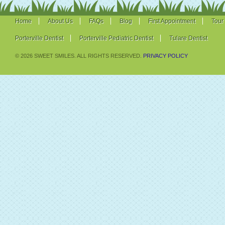
Home
About Us
FAQs
Blog
First Appointment
Tour
Porterville Dentist
Porterville Pediatric Dentist
Tulare Dentist
© 2026 SWEET SMILES. ALL RIGHTS RESERVED.
PRIVACY POLICY