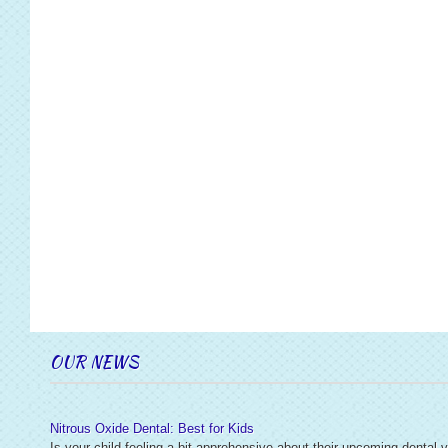
OUR NEWS
Nitrous Oxide Dental: Best for Kids
Is your child feeling a bit apprehensive about their upcoming dental v