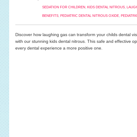
SEDATION FOR CHILDREN
,
KIDS DENTAL NITROUS
,
LAUGH
BENEFITS
,
PEDIATRIC DENTAL NITROUS OXIDE
,
PEDIATRI
Discover how laughing gas can transform your childs dental visit
with our stunning kids dental nitrous. This safe and effective o
every dental experience a more positive one.