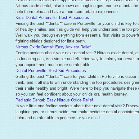
Nitrous oxide dental, also known as laughing gas, can be a fantastic
help them relax and have a more comfortable experience.
Kid’s Dental Porterville: Best Procedures
Finding the best **dental** care in Porterville for your child is key to 
of healthy smiles, and this guide will help you understand the top pr
Well walk you through everything from essential first visits to powerfu
fighting shields designed for little teeth.
Nitrous Oxide Dental: Easy Anxiety Relief
Feeling anxious about your next dental visit? Nitrous oxide dental, 
as laughing gas, is a simple and effective way to calm your nerves
your appointment much more comfortable.
Dental Porterville: Best Kid Procedures
Getting the best **dental** care for your child in Porterville is easier
think, and it all starts with understanding the top procedures designe
their smile healthy and bright. Were here to help you navigate these 
so you can feel confident about your childs oral health journey.
Pediatric Dental: Easy Nitrous Oxide Relief
Is your little one feeling anxious about their next dental visit? Disco
laughing gas, or nitrous oxide, can make pediatric dental appointmen
calm and comfortable experience for your child.