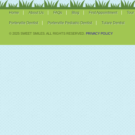
Home
About Us
FAQs
Blog
First Appointment
Tour
Porterville Dentist
Porterville Pediatric Dentist
Tulare Dentist
© 2025 SWEET SMILES. ALL RIGHTS RESERVED.
PRIVACY POLICY