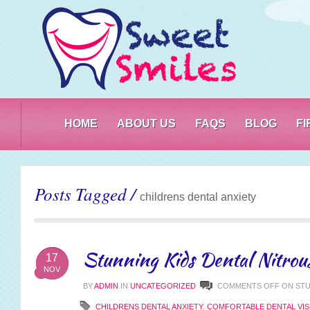
PO
HOME
ABOUT US
FAQS
BLOG
F
Posts Tagged /
childrens dental anxiety
Stunning Kids Dental Nitrous
17
NOV
BY
ADMIN
IN
UNCATEGORIZED
COMMENTS OFF
ON STU
CHILDRENS DENTAL ANXIETY
,
COMFORTABLE DENTAL VIS