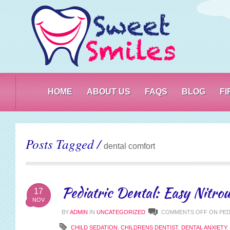
PO
HOME
ABOUT US
FAQS
BLOG
F
Posts Tagged /
dental comfort
Pediatric Dental: Easy Nitrou
17
NOV
BY
ADMIN
IN
UNCATEGORIZED
COMMENTS OFF
ON PED
CHILD SEDATION
,
CHILDRENS DENTIST
,
DENTAL ANXIETY
,