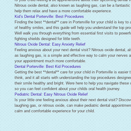
Nitrous oxide dental, also known as laughing gas, can be a fantastic
help them relax and have a more comfortable experience.
Kid’s Dental Porterville: Best Procedures
Finding the best **dental** care in Porterville for your child is key to 
of healthy smiles, and this guide will help you understand the top pr
Well walk you through everything from essential first visits to powerfu
fighting shields designed for little teeth.
Nitrous Oxide Dental: Easy Anxiety Relief
Feeling anxious about your next dental visit? Nitrous oxide dental, 
as laughing gas, is a simple and effective way to calm your nerves
your appointment much more comfortable.
Dental Porterville: Best Kid Procedures
Getting the best **dental** care for your child in Porterville is easier
think, and it all starts with understanding the top procedures designe
their smile healthy and bright. Were here to help you navigate these 
so you can feel confident about your childs oral health journey.
Pediatric Dental: Easy Nitrous Oxide Relief
Is your little one feeling anxious about their next dental visit? Disco
laughing gas, or nitrous oxide, can make pediatric dental appointmen
calm and comfortable experience for your child.