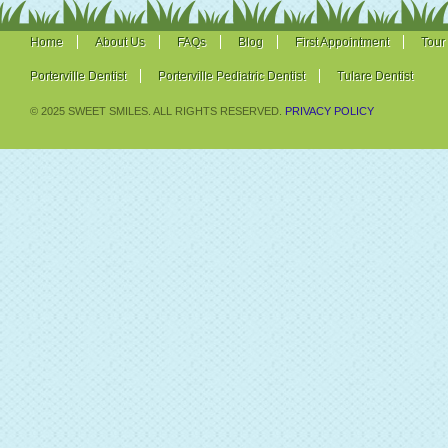
Home
About Us
FAQs
Blog
First Appointment
Tour
Porterville Dentist
Porterville Pediatric Dentist
Tulare Dentist
© 2025 SWEET SMILES. ALL RIGHTS RESERVED.
PRIVACY POLICY