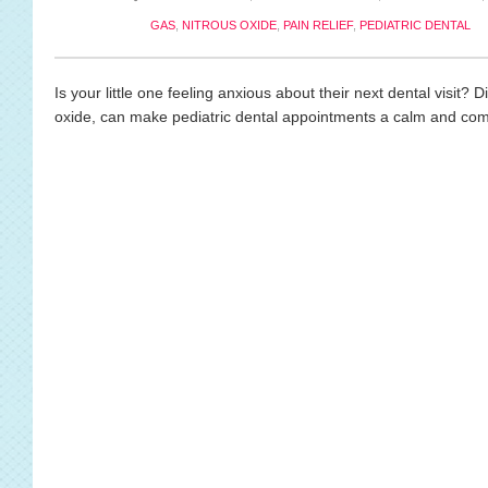
GAS
,
NITROUS OXIDE
,
PAIN RELIEF
,
PEDIATRIC DENTAL
Is your little one feeling anxious about their next dental visit?
oxide, can make pediatric dental appointments a calm and comf