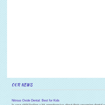
OUR NEWS
Nitrous Oxide Dental: Best for Kids
Is your child feeling a bit apprehensive about their upcoming dental v