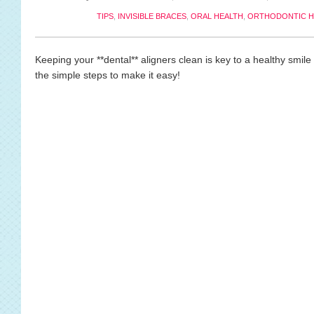
TIPS
,
INVISIBLE BRACES
,
ORAL HEALTH
,
ORTHODONTIC H
Keeping your **dental** aligners clean is key to a healthy smil
the simple steps to make it easy!