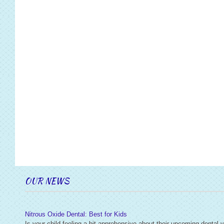
OUR NEWS
Nitrous Oxide Dental: Best for Kids
Is your child feeling a bit apprehensive about their upcoming dental v