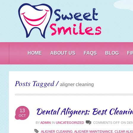
PO
HOME
ABOUT US
FAQS
BLOG
F
Posts Tagged /
aligner cleaning
Dental Aligners: Best Cleani
13
OCT
BY
ADMIN
IN
UNCATEGORIZED
COMMENTS OFF
ON DEN
ALIGNER CLEANING
,
ALIGNER MAINTENANCE
,
CLEAR ALI