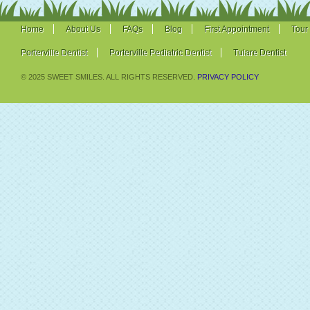
Home
About Us
FAQs
Blog
First Appointment
Tour
Porterville Dentist
Porterville Pediatric Dentist
Tulare Dentist
© 2025 SWEET SMILES. ALL RIGHTS RESERVED.
PRIVACY POLICY