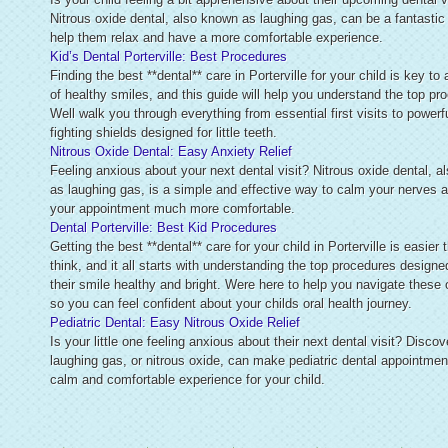
Nitrous oxide dental, also known as laughing gas, can be a fantastic
help them relax and have a more comfortable experience.
Kid’s Dental Porterville: Best Procedures
Finding the best **dental** care in Porterville for your child is key to 
of healthy smiles, and this guide will help you understand the top pr
Well walk you through everything from essential first visits to powerfu
fighting shields designed for little teeth.
Nitrous Oxide Dental: Easy Anxiety Relief
Feeling anxious about your next dental visit? Nitrous oxide dental, 
as laughing gas, is a simple and effective way to calm your nerves
your appointment much more comfortable.
Dental Porterville: Best Kid Procedures
Getting the best **dental** care for your child in Porterville is easier
think, and it all starts with understanding the top procedures designe
their smile healthy and bright. Were here to help you navigate these 
so you can feel confident about your childs oral health journey.
Pediatric Dental: Easy Nitrous Oxide Relief
Is your little one feeling anxious about their next dental visit? Disco
laughing gas, or nitrous oxide, can make pediatric dental appointmen
calm and comfortable experience for your child.