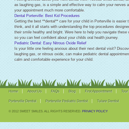
as laughing gas, is a simple and effective way to calm your nerves
your appointment much more comfortable.
Dental Porterville: Best Kid Procedures
Getting the best **dental** care for your child in Porterville is easier
think, and it all starts with understanding the top procedures designe
their smile healthy and bright. Were here to help you navigate these 
so you can feel confident about your childs oral health journey.
Pediatric Dental: Easy Nitrous Oxide Relief
Is your little one feeling anxious about their next dental visit? Disco
laughing gas, or nitrous oxide, can make pediatric dental appointmen
calm and comfortable experience for your child.
Home
About Us
FAQs
Blog
First Appointment
Tour
Porterville Dentist
Porterville Pediatric Dentist
Tulare Dentist
© 2012 SWEET SMILES. ALL RIGHTS RESERVED.
PRIVACY POLICY