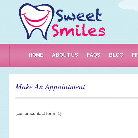
PO
HOME
ABOUT US
FAQS
BLOG
F
Make An Appointment
[customcontact form=1]