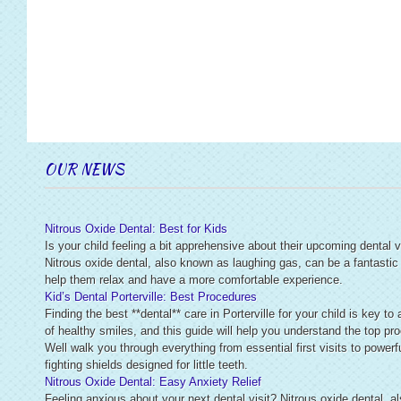
OUR NEWS
Nitrous Oxide Dental: Best for Kids
Is your child feeling a bit apprehensive about their upcoming dental v
Nitrous oxide dental, also known as laughing gas, can be a fantastic
help them relax and have a more comfortable experience.
Kid’s Dental Porterville: Best Procedures
Finding the best **dental** care in Porterville for your child is key to 
of healthy smiles, and this guide will help you understand the top pr
Well walk you through everything from essential first visits to powerfu
fighting shields designed for little teeth.
Nitrous Oxide Dental: Easy Anxiety Relief
Feeling anxious about your next dental visit? Nitrous oxide dental, 